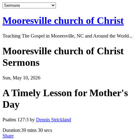
Mooresville church of Christ
Teaching The Gospel in Mooresville, NC and Around the World...
Mooresville church of Christ
Sermons
Sun, May 10, 2026
A Timely Lesson for Mother's
Day
Psalms 127:3 by
Dennis Strickland
Duration:
39 mins 30 secs
Share