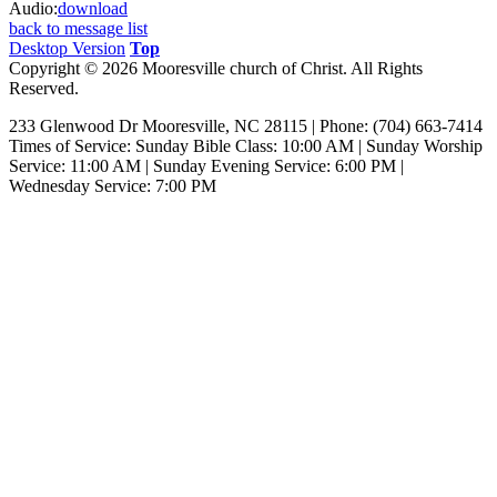
Audio:
download
back to message list
Desktop Version
Top
Copyright © 2026 Mooresville church of Christ. All Rights
Reserved.
233 Glenwood Dr Mooresville, NC 28115 | Phone: (704) 663-7414‎
Times of Service: Sunday Bible Class: 10:00 AM | Sunday Worship
Service: 11:00 AM | Sunday Evening Service: 6:00 PM |
Wednesday Service: 7:00 PM