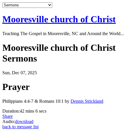
Mooresville church of Christ
Teaching The Gospel in Mooresville, NC and Around the World...
Mooresville church of Christ
Sermons
Sun, Dec 07, 2025
Prayer
Philippians 4:4-7 & Romans 10:1 by
Dennis Strickland
Duration:
42 mins 6 secs
Share
Audio:
download
back to message list