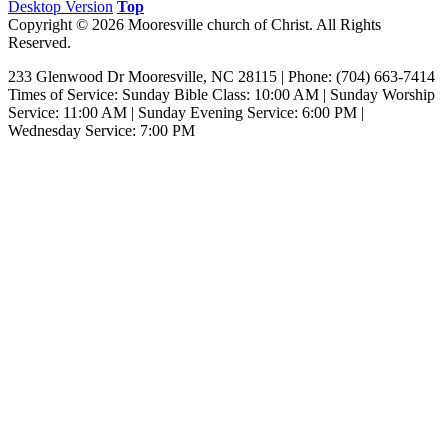
Desktop Version
Top
Copyright © 2026 Mooresville church of Christ. All Rights
Reserved.
233 Glenwood Dr Mooresville, NC 28115 | Phone: (704) 663-7414‎
Times of Service: Sunday Bible Class: 10:00 AM | Sunday Worship
Service: 11:00 AM | Sunday Evening Service: 6:00 PM |
Wednesday Service: 7:00 PM