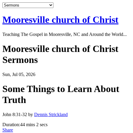
Mooresville church of Christ
Teaching The Gospel in Mooresville, NC and Around the World...
Mooresville church of Christ
Sermons
Sun, Jul 05, 2026
Some Things to Learn About
Truth
John 8:31-32 by
Dennis Strickland
Duration:
44 mins 2 secs
Share