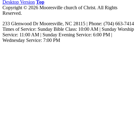
Desktop Version
Top
Copyright © 2026 Mooresville church of Christ. All Rights
Reserved.
233 Glenwood Dr Mooresville, NC 28115 | Phone: (704) 663-7414‎
Times of Service: Sunday Bible Class: 10:00 AM | Sunday Worship
Service: 11:00 AM | Sunday Evening Service: 6:00 PM |
Wednesday Service: 7:00 PM