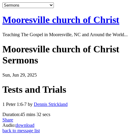
Mooresville church of Christ
Teaching The Gospel in Mooresville, NC and Around the World...
Mooresville church of Christ
Sermons
Sun, Jun 29, 2025
Tests and Trials
1 Peter 1:6-7 by
Dennis Strickland
Duration:
45 mins 32 secs
Share
Audio:
download
back to message list