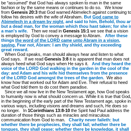
be “assumed” that God has always spoken to man in the same
fashion or by the same means or continues to do so. We know
from
Genesis 20:3
that God warned Abimelech against continuing t
follow his desires with the wife of Abraham.
But
God came to
Abimelech in a dream by night
, and said to him, Behold, thou ar
but a dead man, for the woman which thou hast taken; for she i
a man's wife.
Then we read in
Genesis 15:1
we see that a vision
is employed by God to convey a message to Abram.
After these
things
the word of the LORD came unto Abram in a vision,
saying
, Fear not, Abram: I am thy shield, and thy exceeding
great reward.
When God speaks, man should always hear and listen to what
God says. If we read
Genesis 3:8
it is apparent that man does not
always heed what God says when He says it.
And they heard the
voice of the LORD God walking in the garden in the cool of the
day: and Adam and his wife hid themselves from the presence
of the LORD God amongst the trees of the garden.
We also
know how that worked out for Adam and Eve. Their refusal to heed
what God told them to do cost them paradise.
Since we all now live in the New Testament age, how God speaks
to humanity now is what should concern us. While it is true that God,
in the beginning of the early part of the New Testament age, spoke in
various ways, including visions and dreams and such, He does so
no longer. In
1Corinthians 13:8-10
the Spirit had Paul address the
duration of those things such as miracles and miraculous
communication from God to man.
Charity never faileth: but
whether there be prophecies, they shall fail; whether there be
tongues, they shall cease; whether there be knowledge, it shall