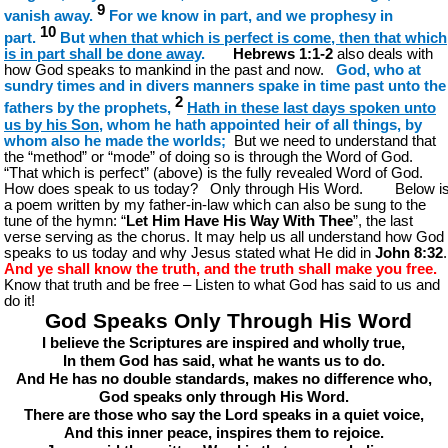
9
vanish away.
For we know in part, and we prophesy in
10
part.
But
when that which is perfect is come, then that which
is in part shall be done away
.
Hebrews 1:1-2
also deals with
how God speaks to mankind in the past and now.
God, who at
sundry times and in divers manners spake in time past unto the
2
fathers by the prophets,
Hath in these last days spoken unto
us by his Son
, whom he hath appointed heir of all things, by
whom also he made the worlds;
But we need to understand that
the “method” or “mode” of doing so is through the Word of God.
“That which is perfect” (above) is the fully revealed Word of God.
How does speak to us today? Only through His Word. Below i
a poem written by my father-in-law which can also be sung to the
tune of the hymn: “
Let Him Have His Way With Thee
”, the last
verse serving as the chorus. It may help us all understand how God
speaks to us today and why Jesus stated what He did in
John 8:32
.
And ye shall know the truth, and the truth shall make you free.
Know that truth and be free – Listen to what God has said to us and
do it!
God Speaks Only Through His Word
I believe the Scriptures are inspired and wholly true,
In them God has said, what he wants us to do.
And He has no double standards, makes no difference who,
God speaks only through His Word.
There are those who say the Lord speaks in a quiet voice,
And this inner peace, inspires them to rejoice.