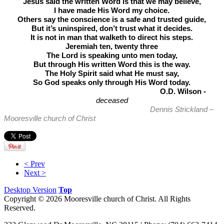
Jesus said the written Word is that we may believe,
I have made His Word my choice.
Others say the conscience is a safe and trusted guide,
But it’s uninspired, don’t trust what it decides.
It is not in man that walketh to direct his steps.
Jeremiah ten, twenty three
The Lord is speaking unto men today,
But through His written Word this is the way.
The Holy Spirit said what He must say,
So God speaks only through His Word today.
O.D. Wilson -
deceased
Dennis Strickland –
Mooresville church of Christ
< Prev
Next >
Desktop Version
Top
Copyright © 2026 Mooresville church of Christ. All Rights
Reserved.