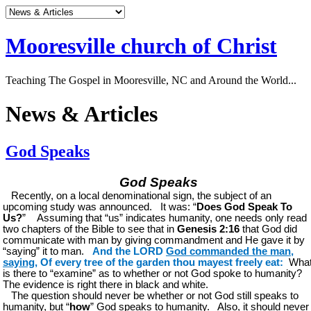
Mooresville church of Christ
Teaching The Gospel in Mooresville, NC and Around the World...
News & Articles
God Speaks
God Speaks
Recently, on a local denominational sign, the subject of an
upcoming study was announced. It was: “
Does God Speak To
Us?
” Assuming that “us” indicates humanity, one needs only read
two chapters of the Bible to see that in
Genesis 2:16
that God did
communicate with man by giving commandment and He gave it by
“saying” it to man.
And the LORD
God commanded the man,
saying
, Of every tree of the garden thou mayest freely eat:
Wha
is there to “examine” as to whether or not God spoke to humanity?
The evidence is right there in black and white.
The question should never be whether or not God still speaks to
humanity, but “
how
” God speaks to humanity. Also, it should never