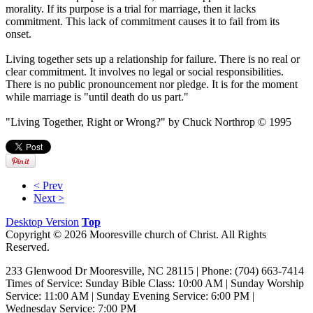
morality. If its purpose is a trial for marriage, then it lacks
commitment. This lack of commitment causes it to fail from its
onset.
Living together sets up a relationship for failure. There is no real or
clear commitment. It involves no legal or social responsibilities.
There is no public pronouncement nor pledge. It is for the moment
while marriage is "until death do us part."
"Living Together, Right or Wrong?" by Chuck Northrop © 1995
< Prev
Next >
Desktop Version
Top
Copyright © 2026 Mooresville church of Christ. All Rights
Reserved.
233 Glenwood Dr Mooresville, NC 28115 | Phone: (704) 663-7414‎
Times of Service: Sunday Bible Class: 10:00 AM | Sunday Worship
Service: 11:00 AM | Sunday Evening Service: 6:00 PM |
Wednesday Service: 7:00 PM