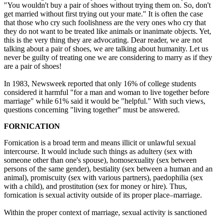
"You wouldn't buy a pair of shoes without trying them on. So, don't
get married without first trying out your mate." It is often the case
that those who cry such foolishness are the very ones who cry that
they do not want to be treated like animals or inanimate objects. Yet,
this is the very thing they are advocating. Dear reader, we are not
talking about a pair of shoes, we are talking about humanity. Let us
never be guilty of treating one we are considering to marry as if they
are a pair of shoes!
In 1983, Newsweek reported that only 16% of college students
considered it harmful "for a man and woman to live together before
marriage" while 61% said it would be "helpful." With such views,
questions concerning "living together" must be answered.
FORNICATION
Fornication is a broad term and means illicit or unlawful sexual
intercourse. It would include such things as adultery (sex with
someone other than one's spouse), homosexuality (sex between
persons of the same gender), bestiality (sex between a human and an
animal), promiscuity (sex with various partners), paedophilia (sex
with a child), and prostitution (sex for money or hire). Thus,
fornication is sexual activity outside of its proper place–marriage.
Within the proper context of marriage, sexual activity is sanctioned