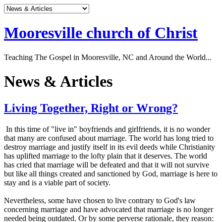
Mooresville church of Christ
Teaching The Gospel in Mooresville, NC and Around the World...
News & Articles
Living Together, Right or Wrong?
In this time of "live in" boyfriends and girlfriends, it is no wonder
that many are confused about marriage. The world has long tried to
destroy marriage and justify itself in its evil deeds while Christianity
has uplifted marriage to the lofty plain that it deserves. The world
has cried that marriage will be defeated and that it will not survive
but like all things created and sanctioned by God, marriage is here to
stay and is a viable part of society.
Nevertheless, some have chosen to live contrary to God's law
concerning marriage and have advocated that marriage is no longer
needed being outdated. Or by some perverse rationale, they reason: