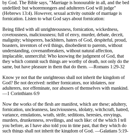
by God. The Bible says, "Marriage is honourable in all, and the bed
undefiled: but whoremongers and adulterers God will judge"
(Hebrews 13:4). However, sexual activity outside of marriage is
fornication. Listen to what God says about fornication:
Being filled with all unrighteousness, fornication, wickedness,
covetousness, maliciousness; full of envy, murder, debate, deceit,
malignity; whisperers, backbiters, haters of God, despiteful, proud,
boasters, inventors of evil things, disobedient to parents, without
understanding, covenantbreakers, without natural affection,
implacable, unmerciful: Who knowing the judgment of God, that
they which commit such things are worthy of death, not only do the
same, but have pleasure in them that do them. —Romans 1:29-32
Know ye not that the unrighteous shall not inherit the kingdom of
God? Be not deceived: neither fornicators, nor idolaters, nor
adulterers, nor effeminate, nor abusers of themselves with mankind.
—1 Corinthians 6:9
Now the works of the flesh are manifest, which are these; adultery,
fornication, uncleanness, lasciviousness, idolatry, witchcraft, hatred,
variance, emulations, wrath, strife, seditions, heresies, envyings,
murders, drunkenness, revellings, and such like: of the which I tell
you before, as I have also told you in time past, that they which do
such things shall not inherit the kingdom of God. —Galatians 5:19-