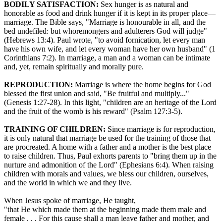
BODILY SATISFACTION:
Sex hunger is as natural and
honorable as food and drink hunger if it is kept in its proper place—
marriage. The Bible says, "Marriage is honourable in all, and the
bed undefiled: but whoremongers and adulterers God will judge"
(Hebrews 13:4). Paul wrote, "to avoid fornication, let every man
have his own wife, and let every woman have her own husband" (1
Corinthians 7:2). In marriage, a man and a woman can be intimate
and, yet, remain spiritually and morally pure.
REPRODUCTION:
Marriage is where the home begins for God
blessed the first union and said, "Be fruitful and multiply..."
(Genesis 1:27-28). In this light, "children are an heritage of the Lord
and the fruit of the womb is his reward" (Psalm 127:3-5).
TRAINING OF CHILDREN:
Since marriage is for reproduction,
it is only natural that marriage be used for the training of those that
are procreated. A home with a father and a mother is the best place
to raise children. Thus, Paul exhorts parents to "bring them up in the
nurture and admonition of the Lord" (Ephesians 6:4). When raising
children with morals and values, we bless our children, ourselves,
and the world in which we and they live.
When Jesus spoke of marriage, He taught,
"that He which made them at the beginning made them male and
female . . . For this cause shall a man leave father and mother, and