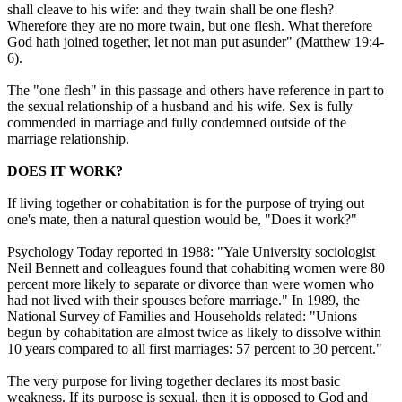
shall cleave to his wife: and they twain shall be one flesh?
Wherefore they are no more twain, but one flesh. What therefore
God hath joined together, let not man put asunder" (Matthew 19:4-
6).
The "one flesh" in this passage and others have reference in part to
the sexual relationship of a husband and his wife. Sex is fully
commended in marriage and fully condemned outside of the
marriage relationship.
DOES IT WORK?
If living together or cohabitation is for the purpose of trying out
one's mate, then a natural question would be, "Does it work?"
Psychology Today reported in 1988: "Yale University sociologist
Neil Bennett and colleagues found that cohabiting women were 80
percent more likely to separate or divorce than were women who
had not lived with their spouses before marriage." In 1989, the
National Survey of Families and Households related: "Unions
begun by cohabitation are almost twice as likely to dissolve within
10 years compared to all first marriages: 57 percent to 30 percent."
The very purpose for living together declares its most basic
weakness. If its purpose is sexual, then it is opposed to God and