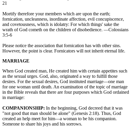
21
Mortify therefore your members which are upon the earth;
fornication, uncleanness, inordinate affection, evil concupiscence,
and covetousness, which is idolatry: For which things' sake the
wrath of God cometh on the children of disobedience. —Colossians
3:5-6
Please notice the association that fornication has with other sins.
However, the point is clear. Fornicators will not inherit eternal life.
MARRIAGE
When God created man, He created him with certain appetites such
as the sexual urges. God, also, originated a way to fulfill those
desires. For the sexual desires, God instituted marriage—one man
for one woman until death. An examination of the topic of marriage
in the Bible reveals that there are four purposes which God ordained
in marriage:
COMPANIONSHIP:
In the beginning, God decreed that it was
"not good that man should be alone" (Genesis 2:18). Thus, God
created an help meet for him—a woman to be his companion.
Someone to share his joys and his sorrows.