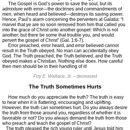
The Gospel is God’s power to save the soul, but its
admixture with error—the doctrines and commandments of
men, when heard and believed—destroys its saving power.
Hence, Paul’s alarm concerning the perverters at Galatia: “I
marvel that ye are so soon removed from him that called you
into the grace of Christ unto another gospel: Which is not
another; but there be some that trouble you, and would
pervert the gospel of Christ” (Gal. 1:6-7).
Error preached, error heard, and error believed cannot
result in the Truth obeyed. No man can accidentally obey
God. The Truth preached, the Truth believed, and the Truth
obeyed makes a Christian. Nothing else does. How careful
then men should be in their handling of it!
Foy E. Wallace, Jr. – deceased
The Truth Sometimes Hurts
How much do you appreciate the truth? The truth is easy
to hear when it is flattering, encouraging and uplifting.
However, the truth can sometimes hurt. Do you always desire
the truth from those around you, regardless of whether it is
favorable or not? Do you always demand the truth from those
who preach and teach the gospel of Christ?
The truth pleased the rich young ruler until Jesus told him