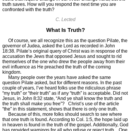
truth saves. How will you respond the next time you are
confronted with the truth?
C. Lected
What Is Truth?
Of course, we all recognize this as the question Pilate, the
governor of Judea, asked the Lord as recorded in John
18:38. Pilate’s original query of Christ was in response of the
accusation the Jews that opposed Jesus and sought to rid
themselves of the one who drew the people away from their
evil influence as He preached the truth of the coming
kingdom.
Many people over the years have asked the same
question Pilate asked, but for different reasons. In the past
couple of years, I’ve heard folks use the ridiculous phrase
“my truth” or “their truth” as if any “truth” is acceptable. Did not
Jesus, in John 8:32 state, “And ye shall know the truth and
the truth shall make you free”? Christ’s use of the article
“the” in this statement, shows that there is only one truth.
Because of this, more folks should search to see where
that one truth is found. According to Col. 1:5, the hope laid up
in heaven is found in the truth of the gospel. Additionally, God
has provided warnings for all who refuse or reject truth. One