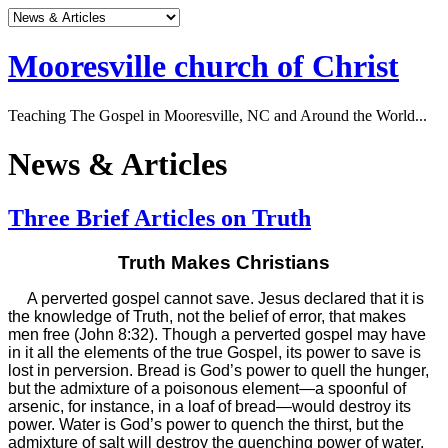
Mooresville church of Christ
Teaching The Gospel in Mooresville, NC and Around the World...
News & Articles
Three Brief Articles on Truth
Truth Makes Christians
A perverted gospel cannot save. Jesus declared that it is
the knowledge of Truth, not the belief of error, that makes
men free (John 8:32). Though a perverted gospel may have
in it all the elements of the true Gospel, its power to save is
lost in perversion. Bread is God’s power to quell the hunger,
but the admixture of a poisonous element—a spoonful of
arsenic, for instance, in a loaf of bread—would destroy its
power. Water is God’s power to quench the thirst, but the
admixture of salt will destroy the quenching power of water.