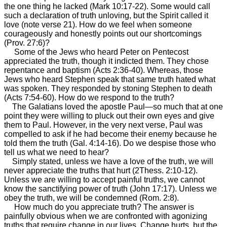
the one thing he lacked (Mark 10:17-22). Some would call
such a declaration of truth unloving, but the Spirit called it
love (note verse 21). How do we feel when someone
courageously and honestly points out our shortcomings
(Prov. 27:6)?
Some of the Jews who heard Peter on Pentecost
appreciated the truth, though it indicted them. They chose
repentance and baptism (Acts 2:36-40). Whereas, those
Jews who heard Stephen speak that same truth hated what
was spoken. They responded by stoning Stephen to death
(Acts 7:54-60). How do we respond to the truth?
The Galatians loved the apostle Paul—so much that at one
point they were willing to pluck out their own eyes and give
them to Paul. However, in the very next verse, Paul was
compelled to ask if he had become their enemy because he
told them the truth (Gal. 4:14-16). Do we despise those who
tell us what we need to hear?
Simply stated, unless we have a love of the truth, we will
never appreciate the truths that hurt (2Thess. 2:10-12).
Unless we are willing to accept painful truths, we cannot
know the sanctifying power of truth (John 17:17). Unless we
obey the truth, we will be condemned (Rom. 2:8).
How much do you appreciate truth? The answer is
painfully obvious when we are confronted with agonizing
truths that require change in our lives. Change hurts, but the