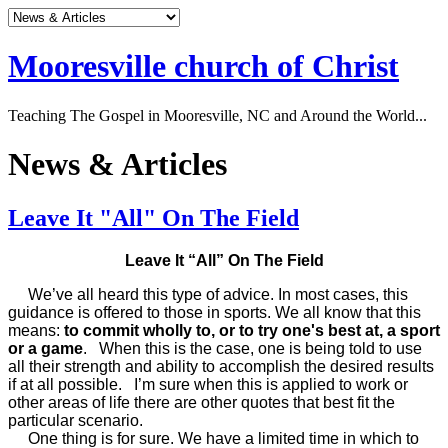
Mooresville church of Christ
Teaching The Gospel in Mooresville, NC and Around the World...
News & Articles
Leave It "All" On The Field
Leave It “All” On The Field
We’ve all heard this type of advice. In most cases, this
guidance is offered to those in sports. We all know that this
means:
to commit wholly to, or to try one's best at, a sport
or a game
. When this is the case, one is being told to use
all their strength and ability to accomplish the desired results
if at all possible. I’m sure when this is applied to work or
other areas of life there are other quotes that best fit the
particular scenario.
One thing is for sure. We have a limited time in which to