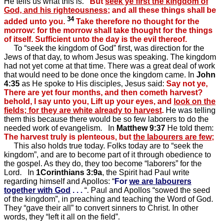
He tells us what this is.
But
seek ye first the kingdom of
God, and his righteousness
; and all these things shall be
34
added unto you.
Take therefore no thought for the
morrow: for the morrow shall take thought for the things
of itself. Sufficient unto the day is the evil thereof.
To “seek the kingdom of God” first, was direction for the
Jews of that day, to whom Jesus was speaking. The kingdom
had not yet come at that time. There was a great deal of work
that would need to be done once the kingdom came. In
John
4:35
as He spoke to His disciples, Jesus said:
Say not ye,
There are yet four months, and then cometh harvest?
behold, I say unto you, Lift up your eyes, and
look on the
fields; for they are white already to harvest
.
He was telling
them this because there would be so few laborers to do the
needed work of evangelism. In
Matthew 9:37
He told them:
The harvest truly is plenteous, but
the labourers are few
;
This also holds true today. Folks today are to “seek the
kingdom”, and are to become part of it through obedience to
the gospel. As they do, they too become “laborers” for the
Lord. In
1Corinthians 3:9a
, the Spirit had Paul write
regarding himself and Apollos: “
For
we are labourers
together with God
. . .
“. Paul and Apollos “sowed the seed
of the kingdom”, in preaching and teaching the Word of God.
They “gave their all” to convert sinners to Christ. In other
words, they “left it all on the field”.