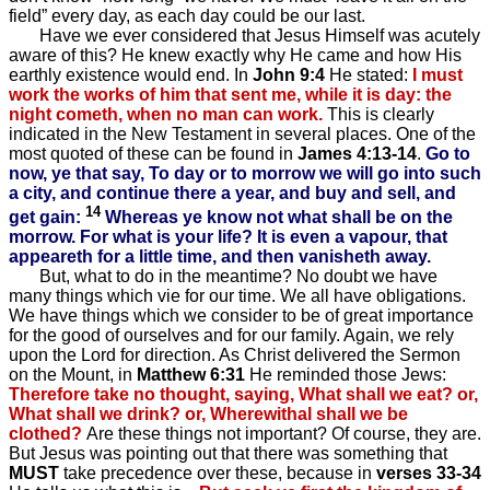
field” every day, as each day could be our last.
Have we ever considered that Jesus Himself was acutely
aware of this? He knew exactly why He came and how His
earthly existence would end. In
John 9:4
He stated:
I must
work the works of him that sent me, while it is day: the
night cometh, when no man can work.
This is clearly
indicated in the New Testament in several places. One of the
most quoted of these can be found in
James 4:13-14
.
Go to
now, ye that say, To day or to morrow we will go into such
a city, and continue there a year, and buy and sell, and
14
get gain:
Whereas ye know not what shall be on the
morrow. For what is your life? It is even a vapour, that
appeareth for a little time, and then vanisheth away.
But, what to do in the meantime? No doubt we have
many things which vie for our time. We all have obligations.
We have things which we consider to be of great importance
for the good of ourselves and for our family. Again, we rely
upon the Lord for direction. As Christ delivered the Sermon
on the Mount, in
Matthew 6:31
He reminded those Jews:
Therefore take no thought, saying, What shall we eat? or,
What shall we drink? or, Wherewithal shall we be
clothed?
Are these things not important? Of course, they are.
But Jesus was pointing out that there was something that
MUST
take precedence over these, because in
verses 33-34