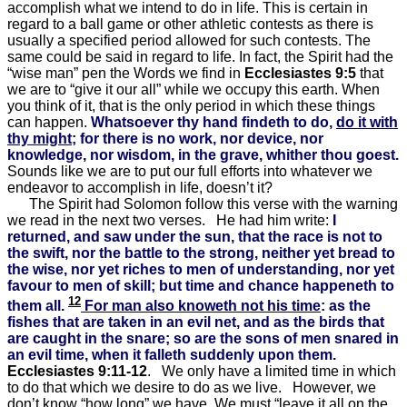
accomplish what we intend to do in life. This is certain in
regard to a ball game or other athletic contests as there is
usually a specified period allowed for such contests. The
same could be said in regard to life. In fact, the Spirit had the
“wise man” pen the Words we find in
Ecclesiastes 9:5
that
we are to “give it our all” while we occupy this earth. When
you think of it, that is the only period in which these things
can happen.
Whatsoever thy hand findeth to do,
do it with
thy might
; for there is no work, nor device, nor
knowledge, nor wisdom, in the grave, whither thou goest.
Sounds like we are to put our full efforts into whatever we
endeavor to accomplish in life, doesn’t it?
The Spirit had Solomon follow this verse with the warning
we read in the next two verses. He had him write:
I
returned, and saw under the sun, that the race is not to
the swift, nor the battle to the strong, neither yet bread to
the wise, nor yet riches to men of understanding, nor yet
favour to men of skill; but time and chance happeneth to
12
them all.
For man also knoweth not his time
: as the
fishes that are taken in an evil net, and as the birds that
are caught in the snare; so are the sons of men snared in
an evil time, when it falleth suddenly upon them.
Ecclesiastes 9:11-12
. We only have a limited time in which
to do that which we desire to do as we live. However, we
don’t know “how long” we have. We must “leave it all on the