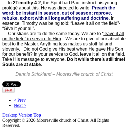
In
2Timothy 4:2
, the Spirit had Paul instruct his young
protégé about this. He was directed to write:
Preach the
word;
be instant in season, out of season
; reprove,
rebuke, exhort with all longsuffering and doctrine.
In
essence, Timothy was being told: “Leave it all on the field”-
“Give it your all”.
Christians are to do the same today. We are to “
leave it all
on the field” in service to Him
. We are to give of our absolute
best to the Master. Anything less makes us slothful and
slovenly. Did not God give His best when He gave His Son
for our benefit? In your service to God, leave it all on the field.
Take His message to everyone.
Do it while there’s still time!
Souls are at stake
.
Dennis Strickland – Mooresville church of Christ
< Prev
Next >
Desktop Version
Top
Copyright © 2026 Mooresville church of Christ. All Rights
Reserved.