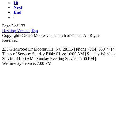
10
Next
End
»
Page 5 of 133
Desktop Version
Top
Copyright © 2026 Mooresville church of Christ. All Rights
Reserved.
233 Glenwood Dr Mooresville, NC 28115 | Phone: (704) 663-7414‎
Times of Service: Sunday Bible Class: 10:00 AM | Sunday Worship
Service: 11:00 AM | Sunday Evening Service: 6:00 PM |
Wednesday Service: 7:00 PM