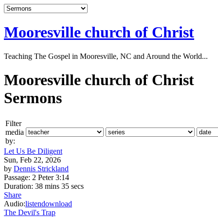
Mooresville church of Christ
Teaching The Gospel in Mooresville, NC and Around the World...
Mooresville church of Christ
Sermons
Filter
media
by:
Let Us Be Diligent
Sun, Feb 22, 2026
by
Dennis Strickland
Passage:
2 Peter 3:14
Duration:
38 mins 35 secs
Share
Audio:
listen
download
The Devil's Trap