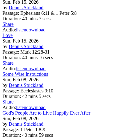
Sun, Feb 15, 2026
by
Dennis Strickland
Passage:
Ephesians 6:11 & 1 Peter 5:8
Duration:
40 mins 7 secs
Share
Audio:
listen
download
Love
Sun, Feb 15, 2026
by
Dennis Strickland
Passage:
Mark 12:28-31
Duration:
40 mins 16 secs
Share
Audio:
listen
download
Some Wise Instructions
Sun, Feb 08, 2026
by
Dennis Strickland
Passage:
Ecclesiastes 9:10
Duration:
42 mins 5 secs
Share
Audio:
listen
download
God's People Are to Live Happily Ever After
Sun, Feb 08, 2026
by
Dennis Strickland
Passage:
1 Peter 1:8-9
Duration:
40 mins 59 secs