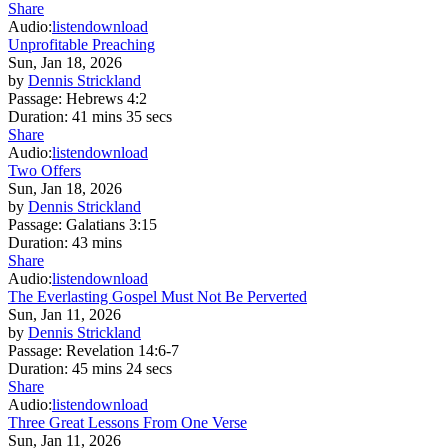
Share
Audio:
listen
download
Unprofitable Preaching
Sun, Jan 18, 2026
by
Dennis Strickland
Passage:
Hebrews 4:2
Duration:
41 mins 35 secs
Share
Audio:
listen
download
Two Offers
Sun, Jan 18, 2026
by
Dennis Strickland
Passage:
Galatians 3:15
Duration:
43 mins
Share
Audio:
listen
download
The Everlasting Gospel Must Not Be Perverted
Sun, Jan 11, 2026
by
Dennis Strickland
Passage:
Revelation 14:6-7
Duration:
45 mins 24 secs
Share
Audio:
listen
download
Three Great Lessons From One Verse
Sun, Jan 11, 2026