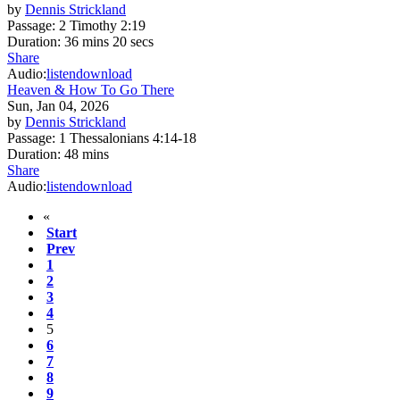
by
Dennis Strickland
Passage:
2 Timothy 2:19
Duration:
36 mins 20 secs
Share
Audio:
listen
download
Heaven & How To Go There
Sun, Jan 04, 2026
by
Dennis Strickland
Passage:
1 Thessalonians 4:14-18
Duration:
48 mins
Share
Audio:
listen
download
«
Start
Prev
1
2
3
4
5
6
7
8
9